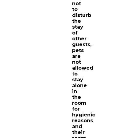
not
to
disturb
the
stay
of
other
guests,
pets
are
not
allowed
to
stay
alone
in
the
room
for
hygienic
reasons
and
their