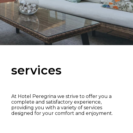
services
At Hotel Peregrina we strive to offer you a
complete and satisfactory experience,
providing you with a variety of services
designed for your comfort and enjoyment.