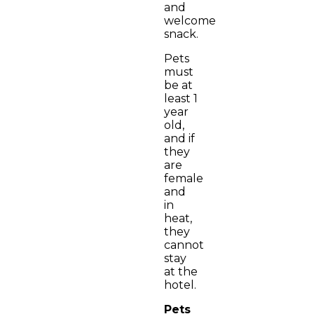
and
welcome
snack.
Pets
must
be at
least 1
year
old,
and if
they
are
female
and
in
heat,
they
cannot
stay
at the
hotel.
Pets