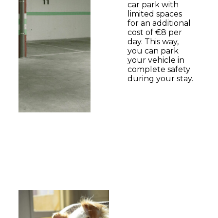
car park with
limited spaces
for an additional
cost of €8 per
day. This way,
you can park
your vehicle in
complete safety
during your stay.