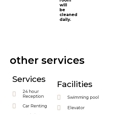
room
will
be
cleaned
daily.
other services
Services
Facilities
24 hour
Reception
Swimming pool
Car Renting
Elevator