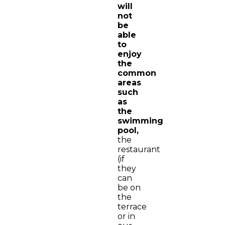
will
not
be
able
to
enjoy
the
common
areas
such
as
the
swimming
pool,
the
restaurant
(if
they
can
be on
the
terrace
or in