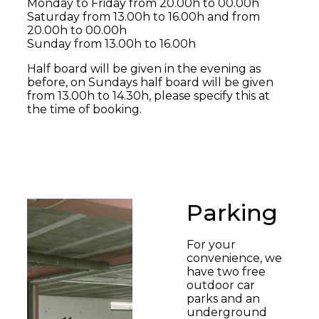
Monday to Friday from 20.00h to 00.00h
Saturday from 13.00h to 16.00h and from
20.00h to 00.00h
Sunday from 13.00h to 16.00h
Half board will be given in the evening as
before, on Sundays half board will be given
from 13.00h to 14.30h, please specify this at
the time of booking.
Parking
For your
convenience, we
have two free
outdoor car
parks and an
underground