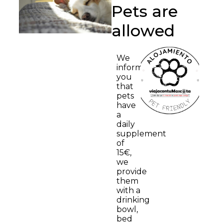
Pets are
allowed
We
inform
you
that
pets
have
a
daily
supplement
of
15€,
we
provide
them
with a
drinking
bowl,
bed