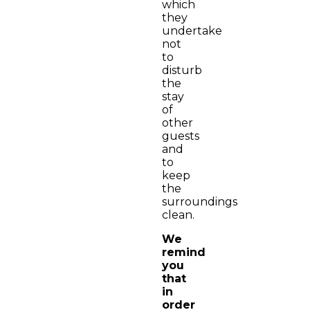
which
they
undertake
not
to
disturb
the
stay
of
other
guests
and
to
keep
the
surroundings
clean.
We
remind
you
that
in
order