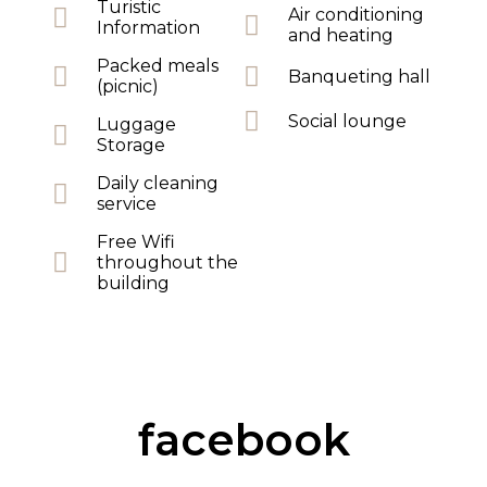
Turistic
Air conditioning
Information
and heating
Packed meals
Banqueting hall
(picnic)
Social lounge
Luggage
Storage
Daily cleaning
service
Free Wifi
throughout the
building
facebook