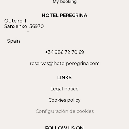
My booking
HOTEL PEREGRINA
Outeiro, 1
Sanxenxo
36970
–
Spain
+34 986 72 70 69
reservas@hotelperegrina.com
LINKS
Legal notice
Cookies policy
Configuración de cookies
FOLLOW US ON