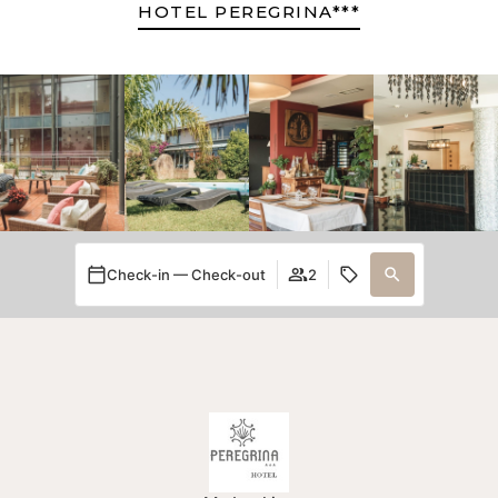
HOTEL PEREGRINA***
Check-in — Check-out
2