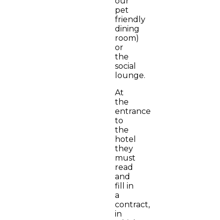
our
pet
friendly
dining
room)
or
the
social
lounge.
At
the
entrance
to
the
hotel
they
must
read
and
fill in
a
contract,
in