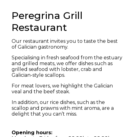
Peregrina Grill
Restaurant
Our restaurant invites you to taste the best
of Galician gastronomy.
Specialising in fresh seafood from the estuary
and grilled meats, we offer dishes such as
grilled seafood with lobster, crab and
Galician-style scallops.
For meat lovers, we highlight the Galician
veal and the beef steak.
In addition, our rice dishes, such as the
scallop and prawns with mint aroma, are a
delight that you can’t miss.
Opening hours: