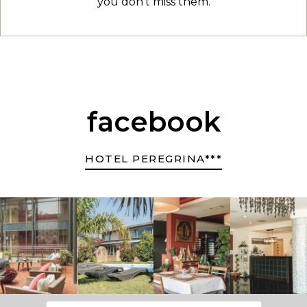
you don't miss them.
facebook
HOTEL PEREGRINA***