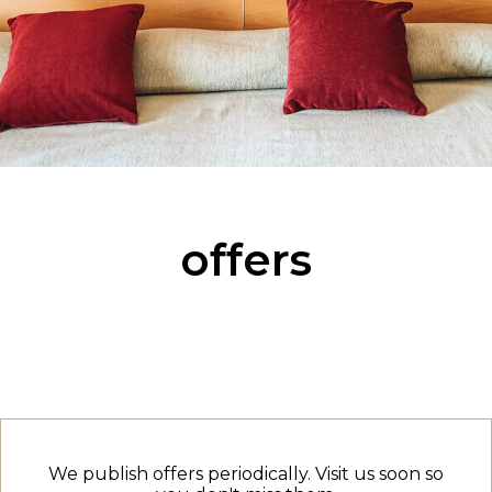
offers
We publish offers periodically. Visit us soon so