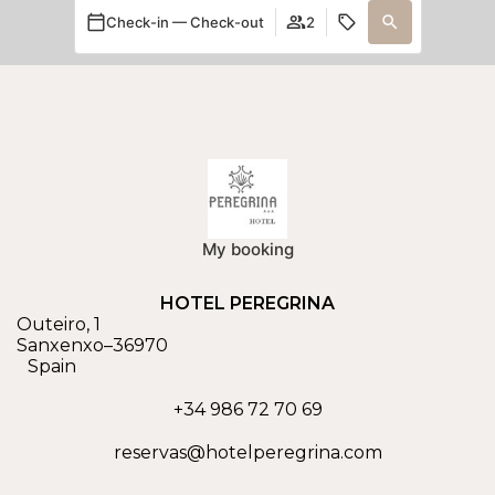
Check-in — Check-out
2
My booking
HOTEL PEREGRINA
Outeiro, 1
Sanxenxo
–
36970
Spain
+34 986 72 70 69
reservas@hotelperegrina.com